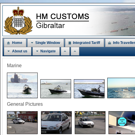
Home
Single Window
Integrated Tariff
Info Travelle
About us
Navigate
Marine
General Pictures