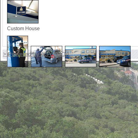
Custom House
> Powered by ASYCUDA