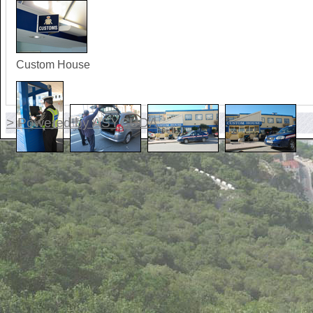
Custom House
> Powered by ASYCUDA