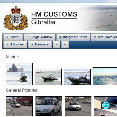
Home
Single Window
Integrated Tariff
Info Travelle
About us
Navigate
Marine
General Pictures