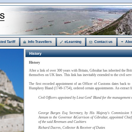
ted Tariff
Info Travellers
eLearning
Contact us
Abo
History
History
After a link of over 300 years with Britain, Gibraltar has inherited the Bri
themselves on UK lines. This link has inevitably extended to the civil ser
The first recorded appointment of an Officer of Customs dates back to
Humphrey Bland (1749-1754), ordered certain appointments. An extract fr
Civil Officers appointed by
Lieut Genl' Bland
for the management of
George Burges
Esq
Secretary, by His Majesty's Commission S
Annum to the Governor &Garrison of Gibraltar, appointed Chief
of the said Revenues and Cashiers
Richard
Dacres
, Collector & Receiver of Duties