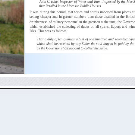
John
Cruchet
Inspector of Wines and Rum, Imported by the Merc
that Retailed in the Licensed Public Houses
It was during this period, that wines and spirits imported from places 
selling cheaper and in greater numbers than those distilled in the Britis
drunkenness of military personnel in the garrison at the time, the Govern
which
established the collecting of duties on all spirits, liquors and win
Isles. This was as follows:
That a duty of ten
guineas
a butt of one hundred and seventeen Span
which shall be received by any
Sutler
the said duty to be paid by the
as the Governor shall appoint to collect the same.