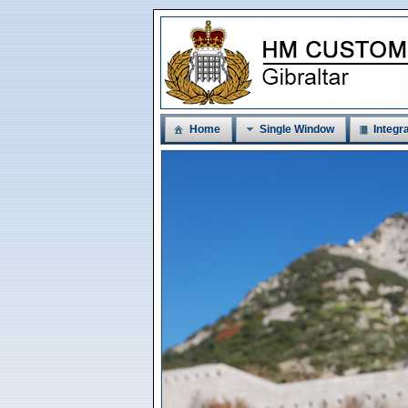
Home
Single Window
Integra