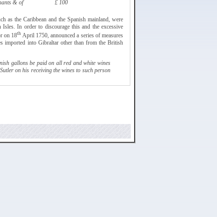
hants & of
£ 100
such as the Caribbean and the Spanish mainland, were
h Isles. In order to discourage this and the excessive
th
or on 18
April 1750, announced a series of
measures
es imported into Gibraltar other than from the British
ish gallons be paid on all red and white wines
Sutler
on his receiving the wines to such person