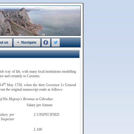
ut us
Navigate
tish way of life, with many local institutions modelling
vice and certainly to Customs.
th
 14
May 1750, when the then Governor Lt General
om the original manuscript reads as follows:
 His Majesty's Revenue at Gibraltar.
Salary per Annum
alary per
£ UNSPECIFIED
 Inspector
£ 100