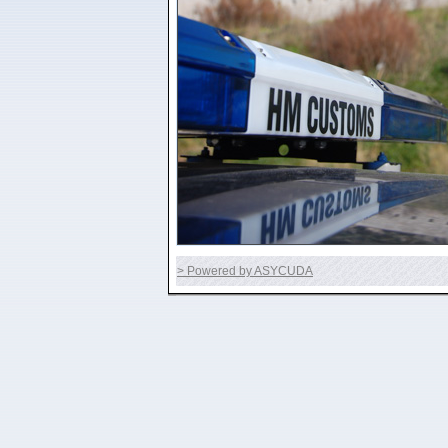
> Powered by ASYCUDA