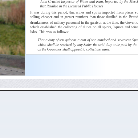
John
Cruchet
Inspector of Wines and Rum, Imported by the Merc
that Retailed in the Licensed Public Houses
It was during this period, that wines and spirits imported from places 
selling cheaper and in greater numbers than those distilled in the Britis
drunkenness of military personnel in the garrison at the time, the Govern
which
established the collecting of duties on all spirits, liquors and win
Isles. This was as follows:
That a duty of ten
guineas
a butt of one hundred and seventeen Span
which shall be received by any
Sutler
the said duty to be paid by the
as the Governor shall appoint to collect the same.