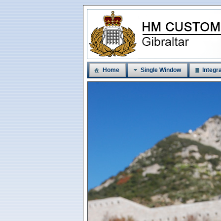
Home
Single Window
Integra