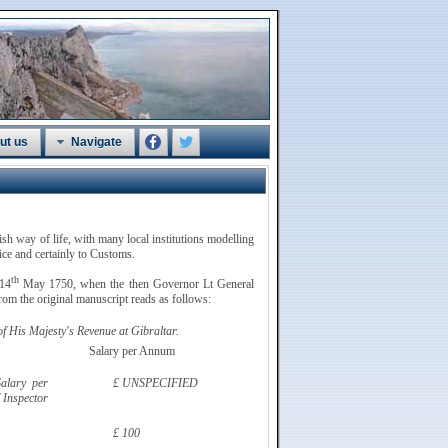
ut us
Navigate
tish way of life, with many local institutions modelling
vice and certainly to Customs.
th
 14
May 1750, when the then Governor Lt General
om the original manuscript reads as follows:
 His Majesty's Revenue at Gibraltar.
Salary per Annum
alary per
£ UNSPECIFIED
 Inspector
£ 100