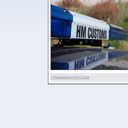
> Powered by ASYCUDA