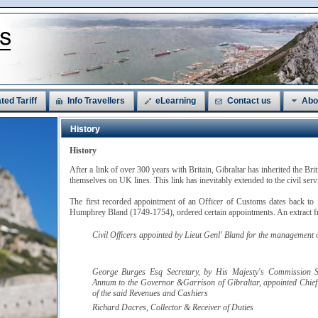
ted Tariff
Info Travellers
eLearning
Contact us
Abo
History
History
After a link of over 300 years with Britain, Gibraltar has inherited the Bri
themselves on UK lines. This link has inevitably extended to the civil ser
The first recorded appointment of an Officer of Customs dates back to
Humphrey Bland (1749-1754), ordered certain appointments. An extract fr
Civil Officers appointed by
Lieut Genl' Bland
for the management of
George Burges
Esq
Secretary, by His Majesty's Commission S
Annum to the Governor &Garrison of Gibraltar, appointed Chief
of the said Revenues and Cashiers
Richard
Dacres
, Collector & Receiver of Duties