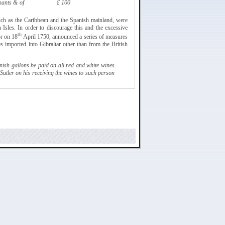
hants & of
£ 100
such as the Caribbean and the Spanish mainland, were
h Isles. In order to discourage this and the excessive
th
or on 18
April 1750, announced a series of
measures
es imported into Gibraltar other than from the British
ish gallons be paid on all red and white wines
Sutler
on his receiving the wines to such person