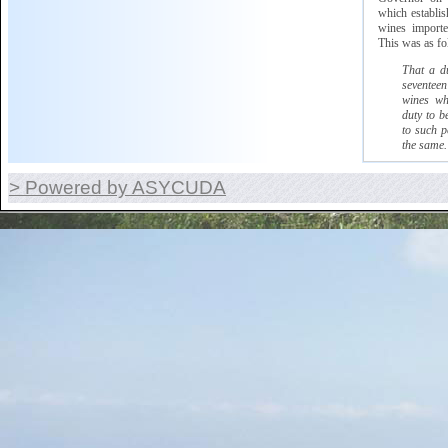
which
establish
wines imported
This was as fo
That a d
seventeen
wines wh
duty to b
to such p
the same.
> Powered by ASYCUDA