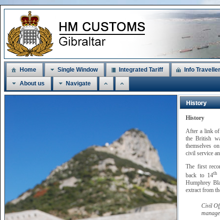
Home
Single Window
Integrated Tariff
Info Travelle
About us
Navigate
History
History
After a link o
the British w
themselves on 
civil service a
The first rec
th
back to 14
M
Humphrey Blan
extract from t
Civil O
managem