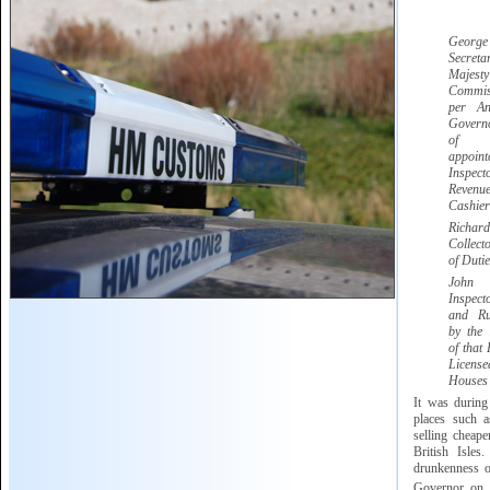
Georg
Secret
Majesty
Commis
per A
Govern
of G
appoi
Inspect
Reve
Cashier
Ric
Collect
of Dutie
Jo
Inspec
and Ru
by the
of that 
Licen
Houses
It was during
places such 
selling cheape
British Isles
drunkenness of
Governor on