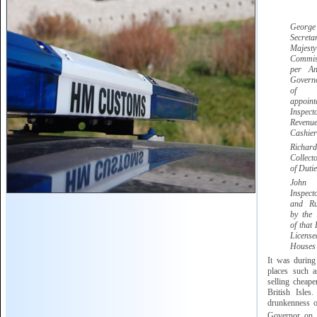
Georg
Secret
Majesty
Commis
per A
Govern
of G
appoi
Inspect
Reve
Cashier
Ric
Collect
of Dutie
Jo
Inspec
and Ru
by the
of that 
Licen
Houses
It was during
places such 
selling cheape
British Isles
drunkenness of
Governor on