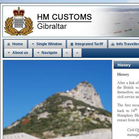
Home
Single Window
Integrated Tariff
Info Travelle
About us
Navigate
History
History
After a link o
the British w
themselves on 
civil service a
The first rec
th
back to 14
M
Humphrey Blan
extract from t
Civil O
managem