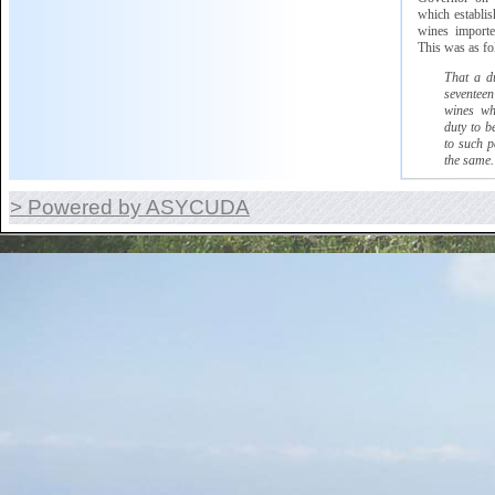
which
establish
wines imported
This was as fo
That a d
seventeen
wines wh
duty to b
to such p
the same.
> Powered by ASYCUDA