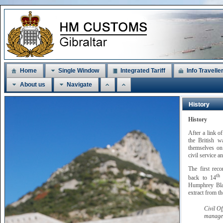
Home
Single Window
Integrated Tariff
Info Travelle
About us
Navigate
History
History
After a link o
the British w
themselves on 
civil service a
The first rec
th
back to 14
M
Humphrey Blan
extract from t
Civil O
managem