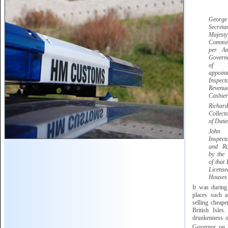
Georg
Secret
Majesty
Commis
per A
Govern
of G
appoi
Inspect
Reve
Cashier
Ric
Collect
of Dutie
Jo
Inspec
and Ru
by the
of that 
Licen
Houses
It was during
places such 
selling cheape
British Isles
drunkenness of
Governor on