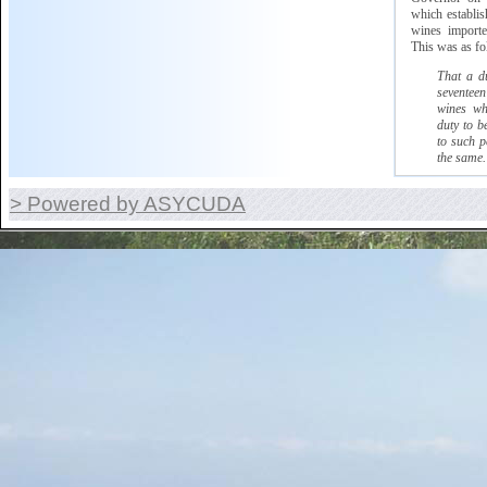
which
establish
wines imported
This was as fo
That a d
seventeen
wines wh
duty to b
to such p
the same.
> Powered by ASYCUDA