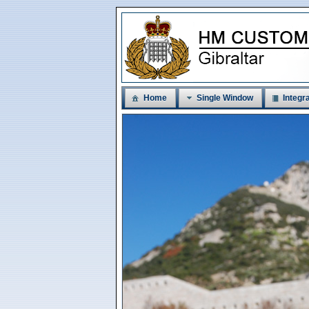
Home
Single Window
Integra