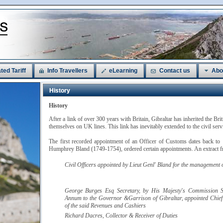
ted Tariff
Info Travellers
eLearning
Contact us
Abo
History
History
After a link of over 300 years with Britain, Gibraltar has inherited the Bri
themselves on UK lines. This link has inevitably extended to the civil ser
The first recorded appointment of an Officer of Customs dates back to
Humphrey Bland (1749-1754), ordered certain appointments. An extract fr
Civil Officers appointed by
Lieut Genl' Bland
for the management of
George Burges
Esq
Secretary, by His Majesty's Commission S
Annum to the Governor &Garrison of Gibraltar, appointed Chief
of the said Revenues and Cashiers
Richard
Dacres
, Collector & Receiver of Duties