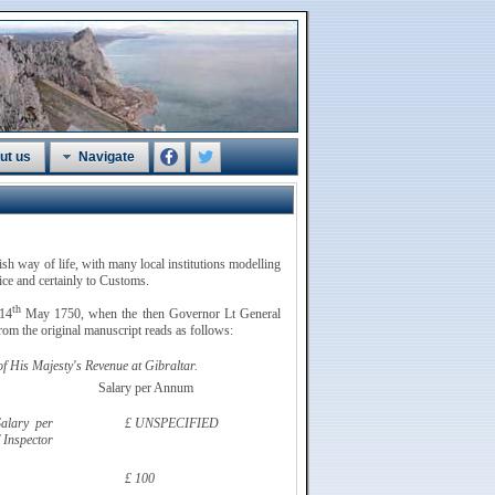
ut us
Navigate
tish way of life, with many local institutions modelling
vice and certainly to Customs.
th
 14
May 1750, when the then Governor Lt General
om the original manuscript reads as follows:
 His Majesty's Revenue at Gibraltar.
Salary per Annum
alary per
£ UNSPECIFIED
 Inspector
£ 100