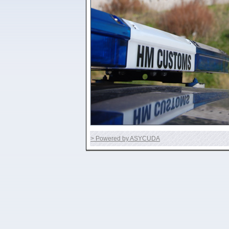
> Powered by ASYCUDA