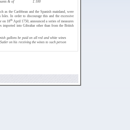
hants & of
£ 100
such as the Caribbean and the Spanish mainland, were
h Isles. In order to discourage this and the excessive
th
or on 18
April 1750, announced a series of
measures
es imported into Gibraltar other than from the British
ish gallons be paid on all red and white wines
Sutler
on his receiving the wines to such person