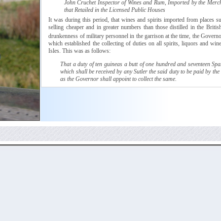
John
Cruchet
Inspector of Wines and Rum, Imported by the Merc
that Retailed in the Licensed Public Houses
It was during this period, that wines and spirits imported from places 
selling cheaper and in greater numbers than those distilled in the Britis
drunkenness of military personnel in the garrison at the time, the Govern
which
established the collecting of duties on all spirits, liquors and win
Isles. This was as follows:
That a duty of ten
guineas
a butt of one hundred and seventeen Span
which shall be received by any
Sutler
the said duty to be paid by the
as the Governor shall appoint to collect the same.