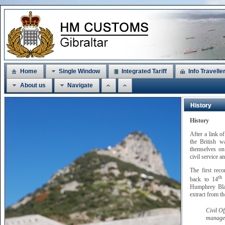
Home
Single Window
Integrated Tariff
Info Travelle
About us
Navigate
History
History
After a link o
the British w
themselves on 
civil service a
The first rec
th
back to 14
M
Humphrey Blan
extract from t
Civil O
managem