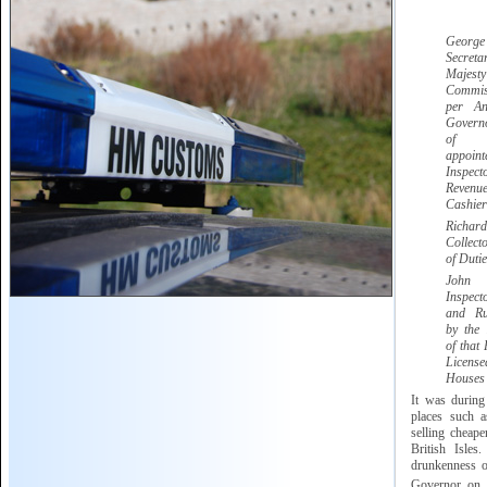
Georg
Secret
Majesty
Commis
per A
Govern
of G
appoi
Inspect
Reve
Cashier
Ric
Collect
of Dutie
Jo
Inspec
and Ru
by the
of that 
Licen
Houses
It was during
places such 
selling cheape
British Isles
drunkenness of
Governor on