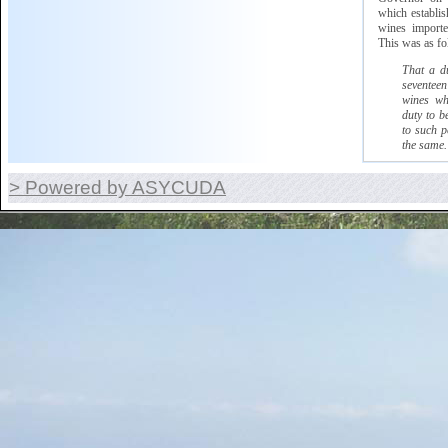
which
establish
wines imported
This was as fo
That a d
seventeen
wines wh
duty to b
to such p
the same.
> Powered by ASYCUDA