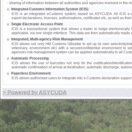
- sharing of information between all authorities and agencies involved in the 
Integrated Customs Information System (ICIS)
ICIS is an integrated eCustoms system, based on ASYCUDA. All ICIS e-doc
export declarations, licenses, authorisations, certificates etc, as well as the
Single Electronic Access Point
ICIS is a transactional system that allows a trader to lodge electronically 
applicable, via one single interface. This data are then automatically made a
Integrated, Multi-agency Risk Management
ICIS allows not only HM Customs Gibraltar to set up its own selectivity/ri
veterinary, environment etc) with a secure/confidential environment to s
agencies risk-management system can be applied automatically to all Cust
Automatic Processing
ICIS allows the use of barcodes not only for the codification/identifica
automatic confirmation of arrival at destination, automatic discharge, automat
Paperless Environment
ICIS allows authorised users to integrate into a Customs declaration suppor
> Powered by ASYCUDA