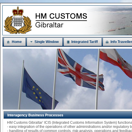
Home
Single Window
Integrated Tariff
Info Travelle
Interagency Business Processes
HM Customs Gibraltar’ ICIS (Integrated Customs Information System) functi
- easy integration of the operations of other administrations and/or regulatory
- handling of results of common controls, risk-analysis, operations and feedba