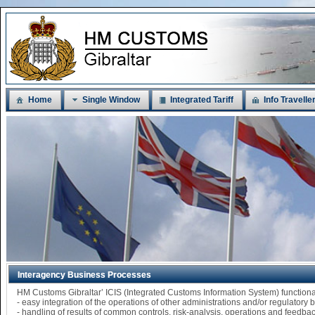
Home
Single Window
Integrated Tariff
Info Travelle
Interagency Business Processes
HM Customs Gibraltar’ ICIS (Integrated Customs Information System) functi
- easy integration of the operations of other administrations and/or regulatory
- handling of results of common controls, risk-analysis, operations and feedba