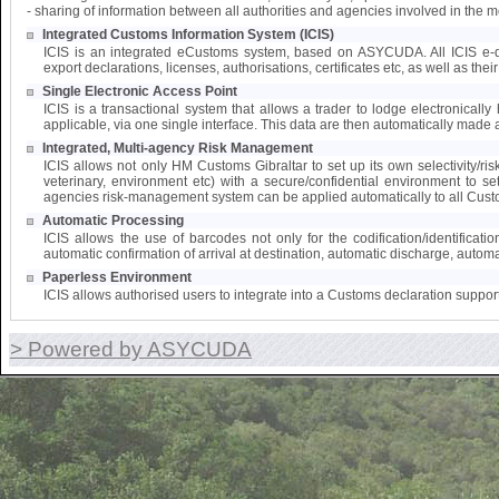
- sharing of information between all authorities and agencies involved in the 
Integrated Customs Information System (ICIS)
ICIS is an integrated eCustoms system, based on ASYCUDA. All ICIS e-doc
export declarations, licenses, authorisations, certificates etc, as well as the
Single Electronic Access Point
ICIS is a transactional system that allows a trader to lodge electronically 
applicable, via one single interface. This data are then automatically made a
Integrated, Multi-agency Risk Management
ICIS allows not only HM Customs Gibraltar to set up its own selectivity/ri
veterinary, environment etc) with a secure/confidential environment to s
agencies risk-management system can be applied automatically to all Cust
Automatic Processing
ICIS allows the use of barcodes not only for the codification/identifica
automatic confirmation of arrival at destination, automatic discharge, automat
Paperless Environment
ICIS allows authorised users to integrate into a Customs declaration suppor
> Powered by ASYCUDA