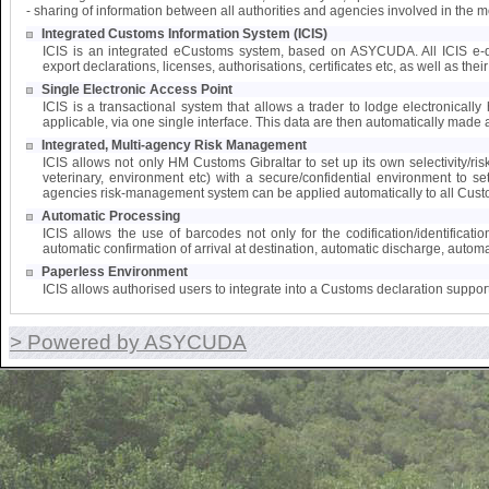
- sharing of information between all authorities and agencies involved in the 
Integrated Customs Information System (ICIS)
ICIS is an integrated eCustoms system, based on ASYCUDA. All ICIS e-doc
export declarations, licenses, authorisations, certificates etc, as well as the
Single Electronic Access Point
ICIS is a transactional system that allows a trader to lodge electronically 
applicable, via one single interface. This data are then automatically made a
Integrated, Multi-agency Risk Management
ICIS allows not only HM Customs Gibraltar to set up its own selectivity/ri
veterinary, environment etc) with a secure/confidential environment to s
agencies risk-management system can be applied automatically to all Cust
Automatic Processing
ICIS allows the use of barcodes not only for the codification/identifica
automatic confirmation of arrival at destination, automatic discharge, automat
Paperless Environment
ICIS allows authorised users to integrate into a Customs declaration suppor
> Powered by ASYCUDA