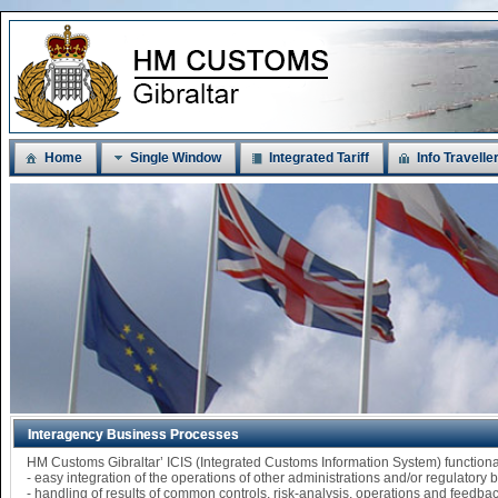
Home
Single Window
Integrated Tariff
Info Travelle
Interagency Business Processes
HM Customs Gibraltar’ ICIS (Integrated Customs Information System) functi
- easy integration of the operations of other administrations and/or regulatory
- handling of results of common controls, risk-analysis, operations and feedba