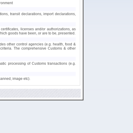
ironment
s, transit declarations, import declarations,
certificates, licenses and/or authorizations, as
 which goods have been, or are to be, presented.
des other control agencies (e.g. health, food &
nt criteria. The comprehensive Customs & other
matic processing of Customs transactions (e.g.
canned, image etc).