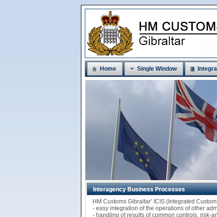
Home
Single Window
Integra
Interagency Business Processes
HM Customs Gibraltar’ ICIS (Integrated Custo
- easy integration of the operations of other ad
- handling of results of common controls, risk-