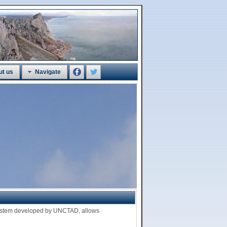
ut us
Navigate
 system developed by UNCTAD, allows