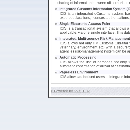
- sharing of information between all authoritie
Integrated Customs Information System (I
ICIS is an integrated eCustoms system, bas
export declarations, licenses, authorisations, 
Single Electronic Access Point
ICIS is a transactional system that allows a 
applicable, via one single interface. This da
Integrated, Multi-agency Risk Management
ICIS allows not only HM Customs Gibraltar to
veterinary, environment etc) with a secure/
agencies risk-management system can be app
Automatic Processing
ICIS allows the use of barcodes not only fo
automatic confirmation of arrival at destinati
Paperless Environment
ICIS allows authorised users to integrate in
> Powered by ASYCUDA