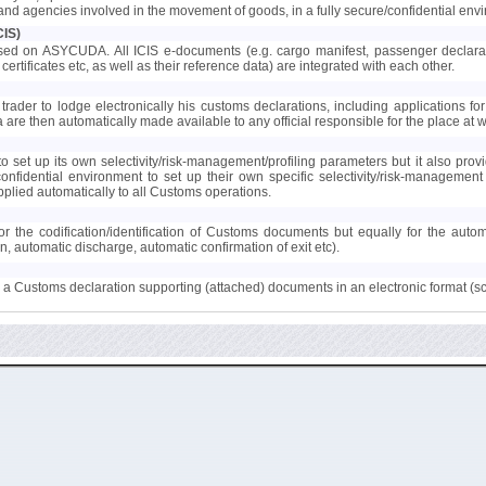
s and agencies involved in the movement of goods, in a fully secure/confidential env
CIS)
ed on ASYCUDA. All ICIS e-documents (e.g. cargo manifest, passenger declaration
certificates etc, as well as their reference data) are integrated with each other.
trader to lodge electronically his customs declarations, including applications for 
ta are then automatically made available to any official responsible for the place at
 set up its own selectivity/risk-management/profiling parameters but it also provi
confidential environment to set up their own specific selectivity/risk-manageme
lied automatically to all Customs operations.
r the codification/identification of Customs documents but equally for the auto
on, automatic discharge, automatic confirmation of exit etc).
to a Customs declaration supporting (attached) documents in an electronic format (s