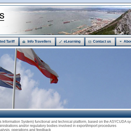
ted Tariff
Info Travellers
eLearning
Contact us
Abo
ms Information System) functional and technical platform, based on the ASYCUDA
ministrations and/or regulatory bodies involved in export/import procedures
analysis, operations and feedback