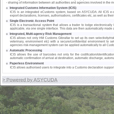
- sharing of information between all authorities and agencies involved in the 
Integrated Customs Information System (ICIS)
ICIS is an integrated eCustoms system, based on ASYCUDA. All ICIS e-doc
export declarations, licenses, authorisations, certificates etc, as well as the
Single Electronic Access Point
ICIS is a transactional system that allows a trader to lodge electronically 
applicable, via one single interface. This data are then automatically made a
Integrated, Multi-agency Risk Management
ICIS allows not only HM Customs Gibraltar to set up its own selectivity/ri
veterinary, environment etc) with a secure/confidential environment to s
agencies risk-management system can be applied automatically to all Cust
Automatic Processing
ICIS allows the use of barcodes not only for the codification/identifica
automatic confirmation of arrival at destination, automatic discharge, automat
Paperless Environment
ICIS allows authorised users to integrate into a Customs declaration suppor
> Powered by ASYCUDA