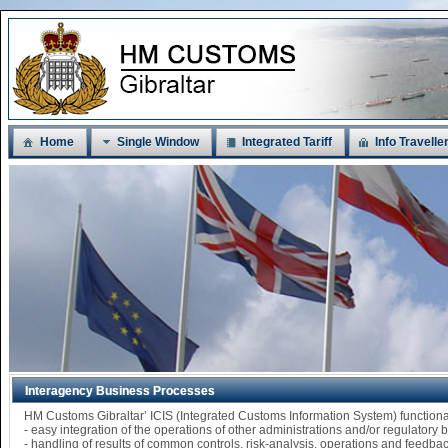
Home
Single Window
Integrated Tariff
Info Travelle
Interagency Business Processes
HM Customs Gibraltar’ ICIS (Integrated Customs Information System) functi
- easy integration of the operations of other administrations and/or regulatory
- handling of results of common controls, risk-analysis, operations and feedba