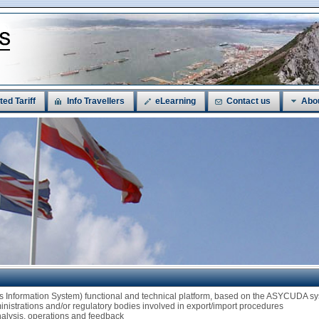
ted Tariff
Info Travellers
eLearning
Contact us
Abo
ms Information System) functional and technical platform, based on the ASYCUDA
ministrations and/or regulatory bodies involved in export/import procedures
analysis, operations and feedback