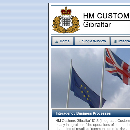
Home
Single Window
Integra
Interagency Business Processes
HM Customs Gibraltar’ ICIS (Integrated Custo
- easy integration of the operations of other ad
- handling of results of common controls, risk-