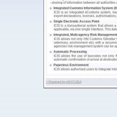
- sharing of information between all authoritie
Integrated Customs Information System (I
ICIS is an integrated eCustoms system, bas
export declarations, licenses, authorisations, 
Single Electronic Access Point
ICIS is a transactional system that allows a 
applicable, via one single interface. This da
Integrated, Multi-agency Risk Management
ICIS allows not only HM Customs Gibraltar to
veterinary, environment etc) with a secure/
agencies risk-management system can be app
Automatic Processing
ICIS allows the use of barcodes not only fo
automatic confirmation of arrival at destinati
Paperless Environment
ICIS allows authorised users to integrate in
> Powered by ASYCUDA