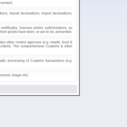
ironment
s, transit declarations, import declarations,
certificates, licenses and/or authorizations, as
 which goods have been, or are to be, presented.
des other control agencies (e.g. health, food &
nt criteria. The comprehensive Customs & other
matic processing of Customs transactions (e.g.
canned, image etc).