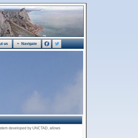
ut us
Navigate
 system developed by UNCTAD, allows