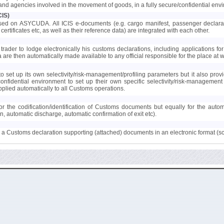
s and agencies involved in the movement of goods, in a fully secure/confidential env
CIS)
ed on ASYCUDA. All ICIS e-documents (e.g. cargo manifest, passenger declaration
certificates etc, as well as their reference data) are integrated with each other.
trader to lodge electronically his customs declarations, including applications for 
ta are then automatically made available to any official responsible for the place at
 set up its own selectivity/risk-management/profiling parameters but it also provi
confidential environment to set up their own specific selectivity/risk-manageme
lied automatically to all Customs operations.
r the codification/identification of Customs documents but equally for the auto
on, automatic discharge, automatic confirmation of exit etc).
to a Customs declaration supporting (attached) documents in an electronic format (s