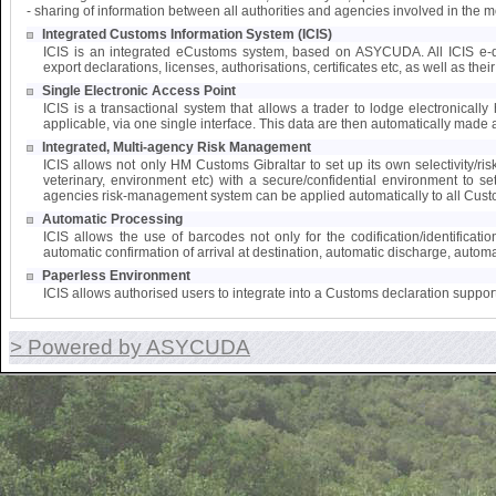
- sharing of information between all authorities and agencies involved in the 
Integrated Customs Information System (ICIS)
ICIS is an integrated eCustoms system, based on ASYCUDA. All ICIS e-doc
export declarations, licenses, authorisations, certificates etc, as well as the
Single Electronic Access Point
ICIS is a transactional system that allows a trader to lodge electronically 
applicable, via one single interface. This data are then automatically made a
Integrated, Multi-agency Risk Management
ICIS allows not only HM Customs Gibraltar to set up its own selectivity/ri
veterinary, environment etc) with a secure/confidential environment to s
agencies risk-management system can be applied automatically to all Cust
Automatic Processing
ICIS allows the use of barcodes not only for the codification/identifica
automatic confirmation of arrival at destination, automatic discharge, automat
Paperless Environment
ICIS allows authorised users to integrate into a Customs declaration suppor
> Powered by ASYCUDA