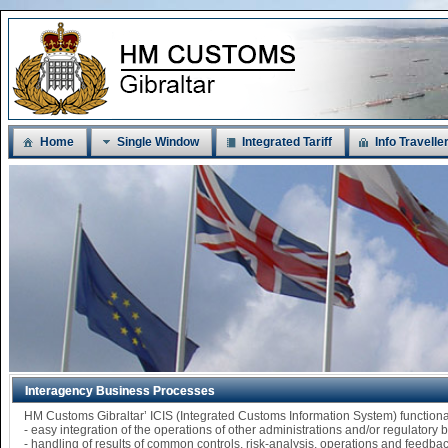
Home
Single Window
Integrated Tariff
Info Travelle
Interagency Business Processes
HM Customs Gibraltar’ ICIS (Integrated Customs Information System) functi
- easy integration of the operations of other administrations and/or regulatory
- handling of results of common controls, risk-analysis, operations and feedba