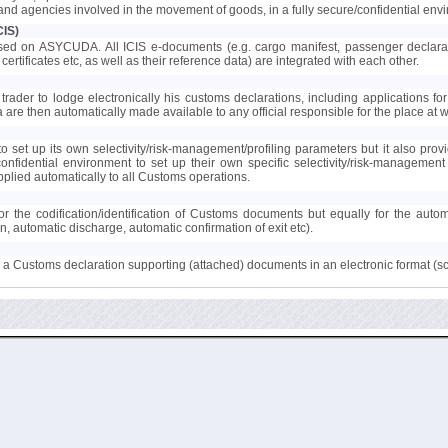
s and agencies involved in the movement of goods, in a fully secure/confidential env
CIS)
ed on ASYCUDA. All ICIS e-documents (e.g. cargo manifest, passenger declaration
certificates etc, as well as their reference data) are integrated with each other.
trader to lodge electronically his customs declarations, including applications for 
ta are then automatically made available to any official responsible for the place at
 set up its own selectivity/risk-management/profiling parameters but it also provi
confidential environment to set up their own specific selectivity/risk-manageme
lied automatically to all Customs operations.
r the codification/identification of Customs documents but equally for the auto
on, automatic discharge, automatic confirmation of exit etc).
to a Customs declaration supporting (attached) documents in an electronic format (s