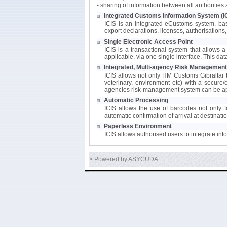
- sharing of information between all authoritie
Integrated Customs Information System (I
ICIS is an integrated eCustoms system, bas
export declarations, licenses, authorisations, 
Single Electronic Access Point
ICIS is a transactional system that allows a 
applicable, via one single interface. This da
Integrated, Multi-agency Risk Management
ICIS allows not only HM Customs Gibraltar to
veterinary, environment etc) with a secure/
agencies risk-management system can be app
Automatic Processing
ICIS allows the use of barcodes not only fo
automatic confirmation of arrival at destinati
Paperless Environment
ICIS allows authorised users to integrate in
> Powered by ASYCUDA