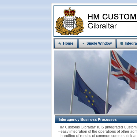
Home
Single Window
Integra
Interagency Business Processes
HM Customs Gibraltar’ ICIS (Integrated Custo
- easy integration of the operations of other ad
- handling of results of common controls, risk-