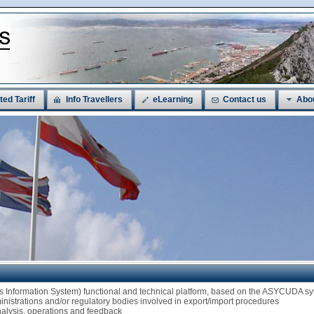
ted Tariff
Info Travellers
eLearning
Contact us
Abo
ms Information System) functional and technical platform, based on the ASYCUDA
ministrations and/or regulatory bodies involved in export/import procedures
analysis, operations and feedback