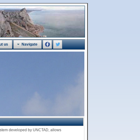
ut us
Navigate
 system developed by UNCTAD, allows