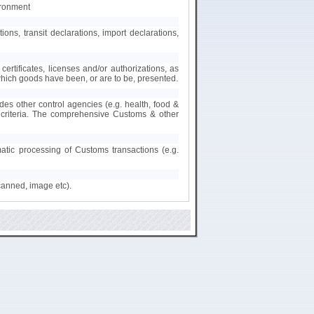
ironment
s, transit declarations, import declarations,
certificates, licenses and/or authorizations, as
 which goods have been, or are to be, presented.
des other control agencies (e.g. health, food &
nt criteria. The comprehensive Customs & other
matic processing of Customs transactions (e.g.
canned, image etc).