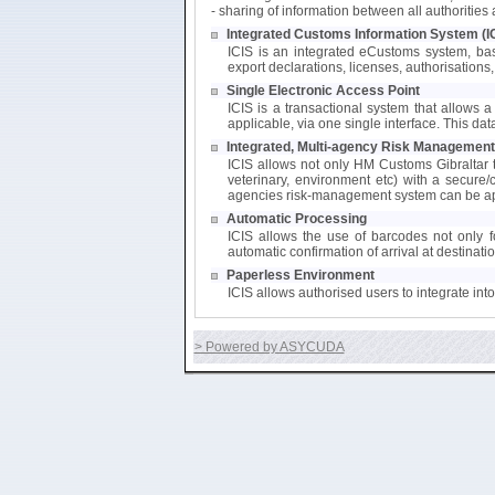
- sharing of information between all authoritie
Integrated Customs Information System (I
ICIS is an integrated eCustoms system, bas
export declarations, licenses, authorisations, 
Single Electronic Access Point
ICIS is a transactional system that allows a 
applicable, via one single interface. This da
Integrated, Multi-agency Risk Management
ICIS allows not only HM Customs Gibraltar to
veterinary, environment etc) with a secure/
agencies risk-management system can be app
Automatic Processing
ICIS allows the use of barcodes not only fo
automatic confirmation of arrival at destinati
Paperless Environment
ICIS allows authorised users to integrate in
> Powered by ASYCUDA