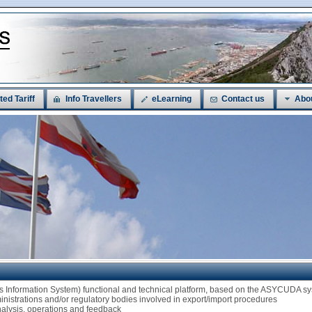
ted Tariff
Info Travellers
eLearning
Contact us
Abo
ms Information System) functional and technical platform, based on the ASYCUDA
ministrations and/or regulatory bodies involved in export/import procedures
analysis, operations and feedback