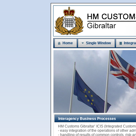
Home
Single Window
Integra
Interagency Business Processes
HM Customs Gibraltar’ ICIS (Integrated Custo
- easy integration of the operations of other ad
- handling of results of common controls, risk-