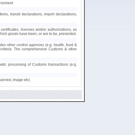
ironment
s, transit declarations, import declarations,
certificates, licenses and/or authorizations, as
 which goods have been, or are to be, presented.
des other control agencies (e.g. health, food &
nt criteria. The comprehensive Customs & other
matic processing of Customs transactions (e.g.
canned, image etc).