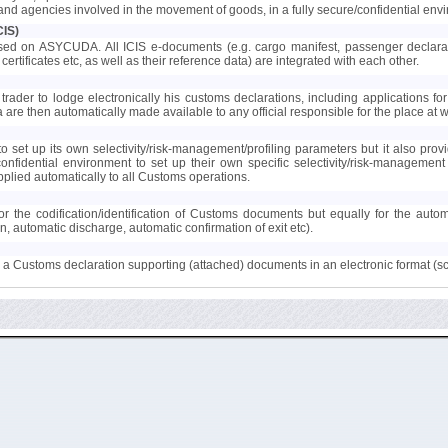
s and agencies involved in the movement of goods, in a fully secure/confidential env
CIS)
ed on ASYCUDA. All ICIS e-documents (e.g. cargo manifest, passenger declaration
certificates etc, as well as their reference data) are integrated with each other.
trader to lodge electronically his customs declarations, including applications for 
ta are then automatically made available to any official responsible for the place at
 set up its own selectivity/risk-management/profiling parameters but it also provi
confidential environment to set up their own specific selectivity/risk-manageme
lied automatically to all Customs operations.
r the codification/identification of Customs documents but equally for the auto
on, automatic discharge, automatic confirmation of exit etc).
to a Customs declaration supporting (attached) documents in an electronic format (s