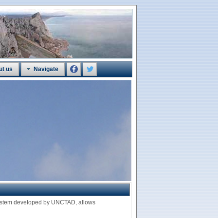
ut us
Navigate
 system developed by UNCTAD, allows