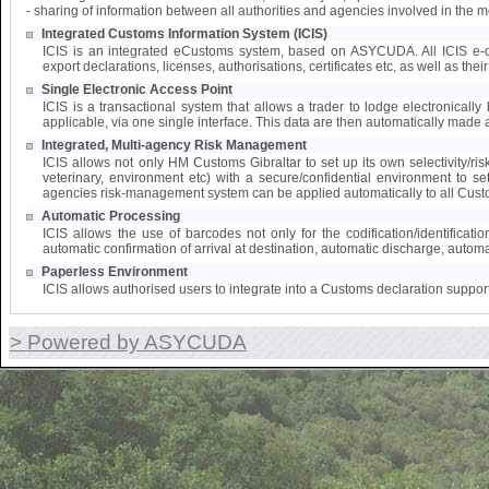
- sharing of information between all authorities and agencies involved in the 
Integrated Customs Information System (ICIS)
ICIS is an integrated eCustoms system, based on ASYCUDA. All ICIS e-doc
export declarations, licenses, authorisations, certificates etc, as well as the
Single Electronic Access Point
ICIS is a transactional system that allows a trader to lodge electronically 
applicable, via one single interface. This data are then automatically made a
Integrated, Multi-agency Risk Management
ICIS allows not only HM Customs Gibraltar to set up its own selectivity/ri
veterinary, environment etc) with a secure/confidential environment to s
agencies risk-management system can be applied automatically to all Cust
Automatic Processing
ICIS allows the use of barcodes not only for the codification/identifica
automatic confirmation of arrival at destination, automatic discharge, automat
Paperless Environment
ICIS allows authorised users to integrate into a Customs declaration suppor
> Powered by ASYCUDA