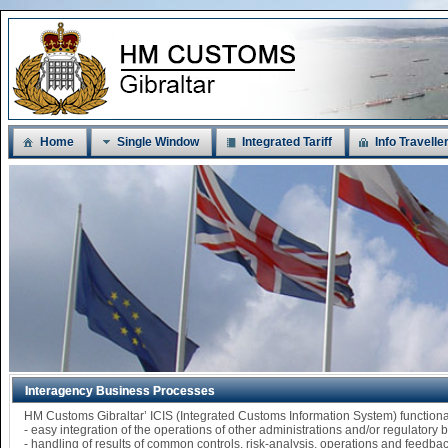
Home
Single Window
Integrated Tariff
Info Travelle
Interagency Business Processes
HM Customs Gibraltar’ ICIS (Integrated Customs Information System) functi
- easy integration of the operations of other administrations and/or regulatory
- handling of results of common controls, risk-analysis, operations and feedba