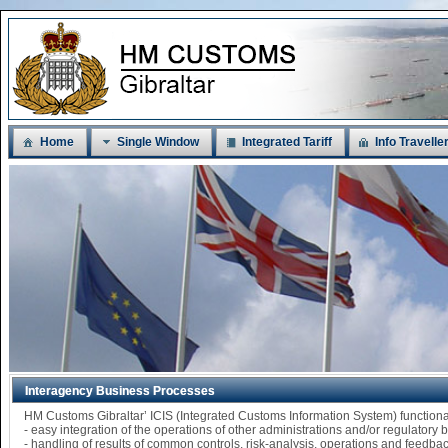
Home
Single Window
Integrated Tariff
Info Travelle
Interagency Business Processes
HM Customs Gibraltar’ ICIS (Integrated Customs Information System) functi
- easy integration of the operations of other administrations and/or regulatory
- handling of results of common controls, risk-analysis, operations and feedba