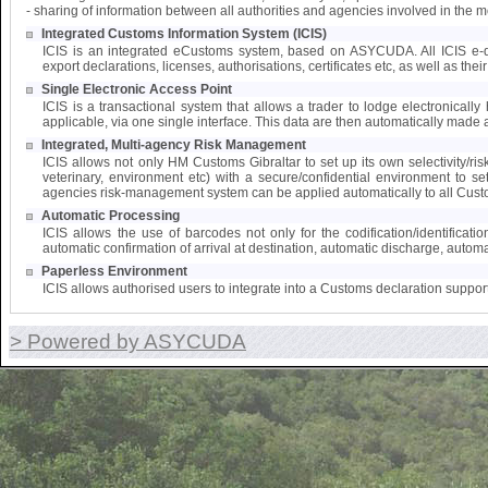
- sharing of information between all authorities and agencies involved in the 
Integrated Customs Information System (ICIS)
ICIS is an integrated eCustoms system, based on ASYCUDA. All ICIS e-doc
export declarations, licenses, authorisations, certificates etc, as well as the
Single Electronic Access Point
ICIS is a transactional system that allows a trader to lodge electronically 
applicable, via one single interface. This data are then automatically made a
Integrated, Multi-agency Risk Management
ICIS allows not only HM Customs Gibraltar to set up its own selectivity/ri
veterinary, environment etc) with a secure/confidential environment to s
agencies risk-management system can be applied automatically to all Cust
Automatic Processing
ICIS allows the use of barcodes not only for the codification/identifica
automatic confirmation of arrival at destination, automatic discharge, automat
Paperless Environment
ICIS allows authorised users to integrate into a Customs declaration suppor
> Powered by ASYCUDA