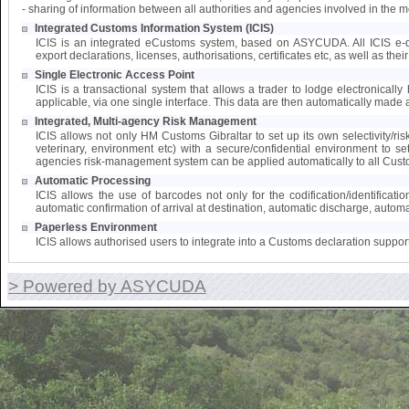
- sharing of information between all authorities and agencies involved in the 
Integrated Customs Information System (ICIS)
ICIS is an integrated eCustoms system, based on ASYCUDA. All ICIS e-doc
export declarations, licenses, authorisations, certificates etc, as well as the
Single Electronic Access Point
ICIS is a transactional system that allows a trader to lodge electronically 
applicable, via one single interface. This data are then automatically made a
Integrated, Multi-agency Risk Management
ICIS allows not only HM Customs Gibraltar to set up its own selectivity/ri
veterinary, environment etc) with a secure/confidential environment to s
agencies risk-management system can be applied automatically to all Cust
Automatic Processing
ICIS allows the use of barcodes not only for the codification/identifica
automatic confirmation of arrival at destination, automatic discharge, automat
Paperless Environment
ICIS allows authorised users to integrate into a Customs declaration suppor
> Powered by ASYCUDA