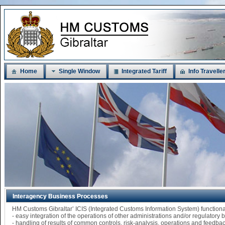
Home
Single Window
Integrated Tariff
Info Travelle
Interagency Business Processes
HM Customs Gibraltar’ ICIS (Integrated Customs Information System) functi
- easy integration of the operations of other administrations and/or regulatory
- handling of results of common controls, risk-analysis, operations and feedba