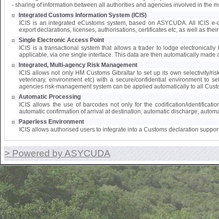
- sharing of information between all authorities and agencies involved in the 
Integrated Customs Information System (ICIS)
ICIS is an integrated eCustoms system, based on ASYCUDA. All ICIS e-doc
export declarations, licenses, authorisations, certificates etc, as well as the
Single Electronic Access Point
ICIS is a transactional system that allows a trader to lodge electronically 
applicable, via one single interface. This data are then automatically made a
Integrated, Multi-agency Risk Management
ICIS allows not only HM Customs Gibraltar to set up its own selectivity/ri
veterinary, environment etc) with a secure/confidential environment to s
agencies risk-management system can be applied automatically to all Cust
Automatic Processing
ICIS allows the use of barcodes not only for the codification/identifica
automatic confirmation of arrival at destination, automatic discharge, automat
Paperless Environment
ICIS allows authorised users to integrate into a Customs declaration suppor
> Powered by ASYCUDA