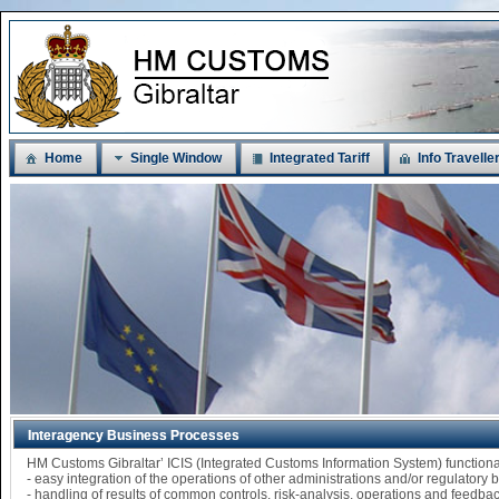
Home
Single Window
Integrated Tariff
Info Travelle
Interagency Business Processes
HM Customs Gibraltar’ ICIS (Integrated Customs Information System) functi
- easy integration of the operations of other administrations and/or regulatory
- handling of results of common controls, risk-analysis, operations and feedba