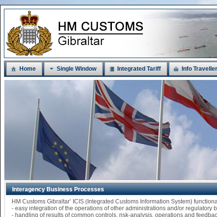
Home
Single Window
Integrated Tariff
Info Travelle
Interagency Business Processes
HM Customs Gibraltar’ ICIS (Integrated Customs Information System) functi
- easy integration of the operations of other administrations and/or regulatory
- handling of results of common controls, risk-analysis, operations and feedba