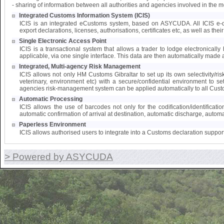
- sharing of information between all authorities and agencies involved in the 
Integrated Customs Information System (ICIS)
ICIS is an integrated eCustoms system, based on ASYCUDA. All ICIS e-doc
export declarations, licenses, authorisations, certificates etc, as well as the
Single Electronic Access Point
ICIS is a transactional system that allows a trader to lodge electronically 
applicable, via one single interface. This data are then automatically made a
Integrated, Multi-agency Risk Management
ICIS allows not only HM Customs Gibraltar to set up its own selectivity/ri
veterinary, environment etc) with a secure/confidential environment to s
agencies risk-management system can be applied automatically to all Cust
Automatic Processing
ICIS allows the use of barcodes not only for the codification/identifica
automatic confirmation of arrival at destination, automatic discharge, automat
Paperless Environment
ICIS allows authorised users to integrate into a Customs declaration suppor
> Powered by ASYCUDA