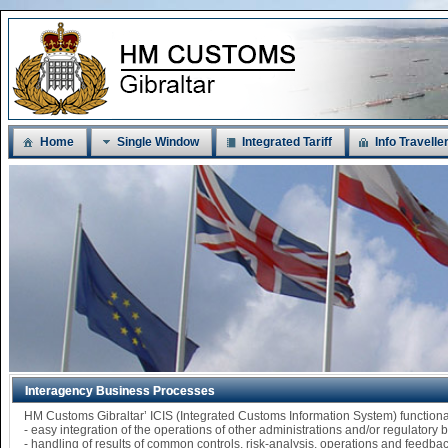
Home
Single Window
Integrated Tariff
Info Travelle
Interagency Business Processes
HM Customs Gibraltar’ ICIS (Integrated Customs Information System) functi
- easy integration of the operations of other administrations and/or regulatory
- handling of results of common controls, risk-analysis, operations and feedba