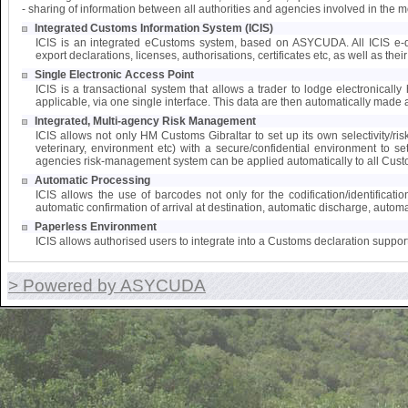
- sharing of information between all authorities and agencies involved in the 
Integrated Customs Information System (ICIS)
ICIS is an integrated eCustoms system, based on ASYCUDA. All ICIS e-doc
export declarations, licenses, authorisations, certificates etc, as well as the
Single Electronic Access Point
ICIS is a transactional system that allows a trader to lodge electronically 
applicable, via one single interface. This data are then automatically made a
Integrated, Multi-agency Risk Management
ICIS allows not only HM Customs Gibraltar to set up its own selectivity/ri
veterinary, environment etc) with a secure/confidential environment to s
agencies risk-management system can be applied automatically to all Cust
Automatic Processing
ICIS allows the use of barcodes not only for the codification/identifica
automatic confirmation of arrival at destination, automatic discharge, automat
Paperless Environment
ICIS allows authorised users to integrate into a Customs declaration suppor
> Powered by ASYCUDA