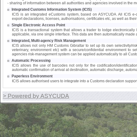
- sharing of information between all authorities and agencies involved in the 
Integrated Customs Information System (ICIS)
ICIS is an integrated eCustoms system, based on ASYCUDA. All ICIS e-doc
export declarations, licenses, authorisations, certificates etc, as well as the
Single Electronic Access Point
ICIS is a transactional system that allows a trader to lodge electronically 
applicable, via one single interface. This data are then automatically made a
Integrated, Multi-agency Risk Management
ICIS allows not only HM Customs Gibraltar to set up its own selectivity/ri
veterinary, environment etc) with a secure/confidential environment to s
agencies risk-management system can be applied automatically to all Cust
Automatic Processing
ICIS allows the use of barcodes not only for the codification/identifica
automatic confirmation of arrival at destination, automatic discharge, automat
Paperless Environment
ICIS allows authorised users to integrate into a Customs declaration suppor
> Powered by ASYCUDA