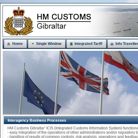
Home
Single Window
Integrated Tariff
Info Travelle
Interagency Business Processes
HM Customs Gibraltar’ ICIS (Integrated Customs Information System) functi
- easy integration of the operations of other administrations and/or regulatory
- handling of results of common controls, risk-analysis, operations and feedba