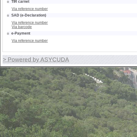
TIR carnet
Via reference number
SAD (e-Declaration)
Via reference number
Via barcode
e-Payment
Via reference number
> Powered by ASYCUDA