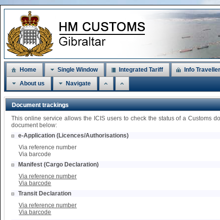
Home
Single Window
Integrated Tariff
Info Travelle
About us
Navigate
Document trackings
This online service allows the ICIS users to check the status of a Customs d
document below:
e-Application (Licences/Authorisations)
Via reference number
Via barcode
Manifest (Cargo Declaration)
Via reference number
Via barcode
Transit Declaration
Via reference number
Via barcode