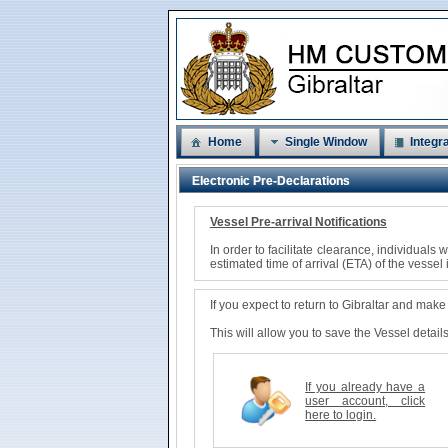
Home
Single Window
Integra
Electronic Pre-Declarations
Vessel Pre-arrival Notifications
In order to facilitate clearance, individual
estimated time of arrival (ETA) of the vessel 
If you expect to return to Gibraltar and mak
This will allow you to save the Vessel detai
If you already have a
user account, click
here to login.