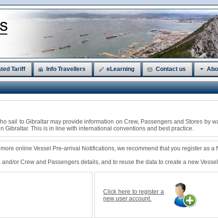
ted Tariff
Info Travellers
eLearning
Contact us
Abo
s who sail to Gibraltar may provide information on Crew, Passengers and Stores by w
in Gibraltar. This is in line with international conventions and best practice.
e more online Vessel Pre-arrival Notifications, we recommend that you register as a
ls and/or Crew and Passengers details, and to reuse the data to create a new Vessel P
Click here to register a
new user account.