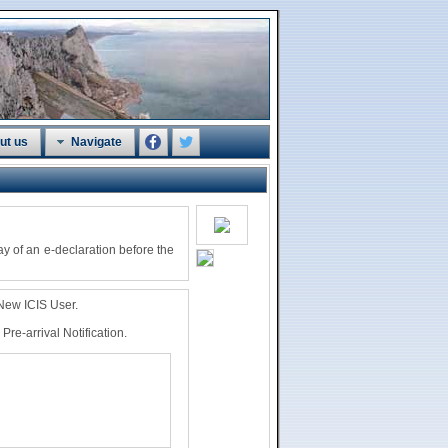
ut us
Navigate
ay of an e-declaration before the
 New ICIS User.
re-arrival Notification.