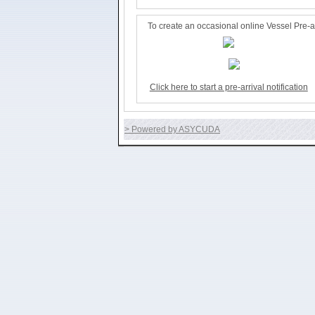
To create an occasional online Vessel Pre-arr
Click here to start a pre-arrival notification
> Powered by ASYCUDA