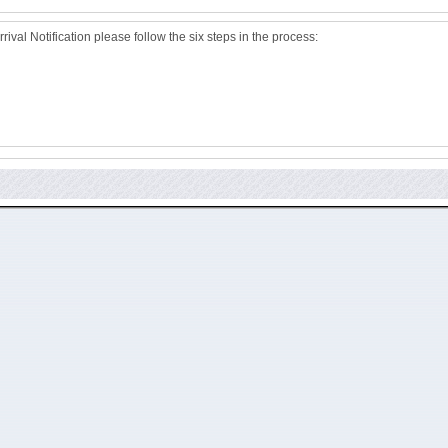
ival Notification please follow the six steps in the process: