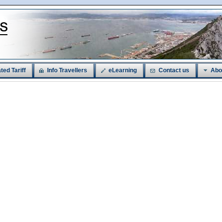
ted Tariff
Info Travellers
eLearning
Contact us
Abo