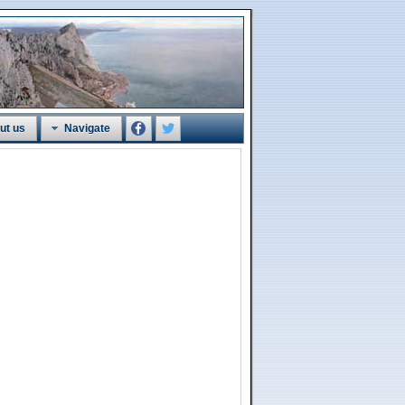
ut us
Navigate