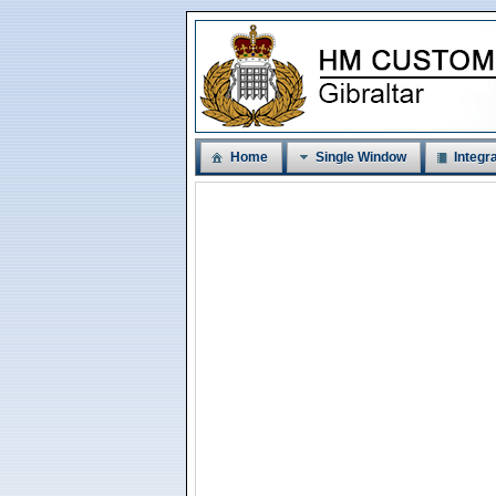
Home
Single Window
Integra