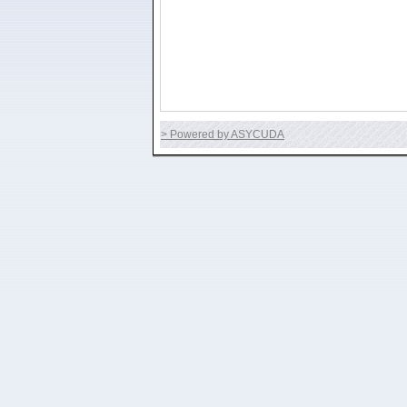
> Powered by ASYCUDA