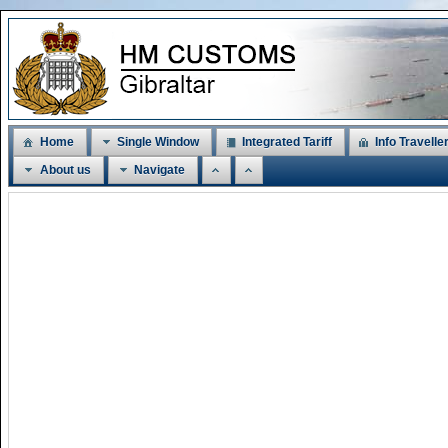
Home
Single Window
Integrated Tariff
Info Travelle
About us
Navigate