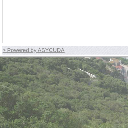
> Powered by ASYCUDA