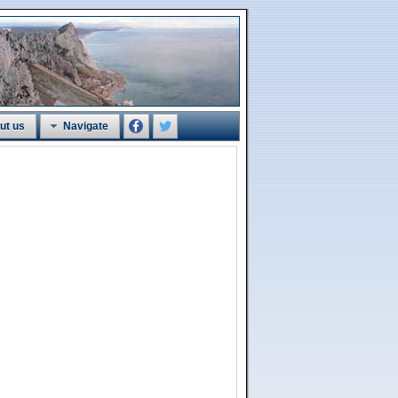
ut us
Navigate