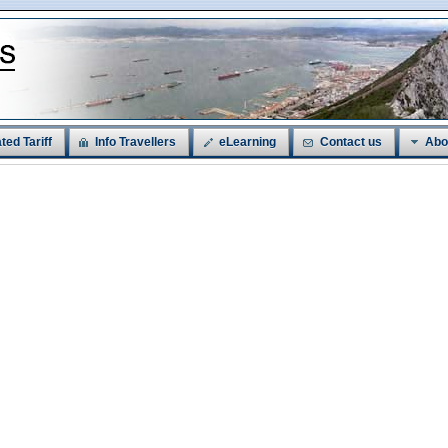
ted Tariff
Info Travellers
eLearning
Contact us
Abo