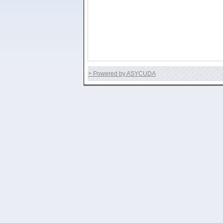
> Powered by ASYCUDA