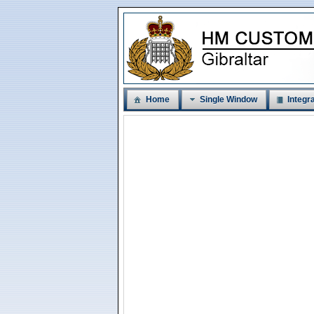
Home
Single Window
Integra