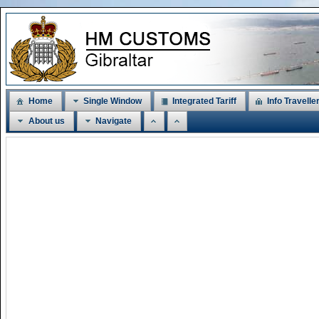
Home
Single Window
Integrated Tariff
Info Travelle
About us
Navigate