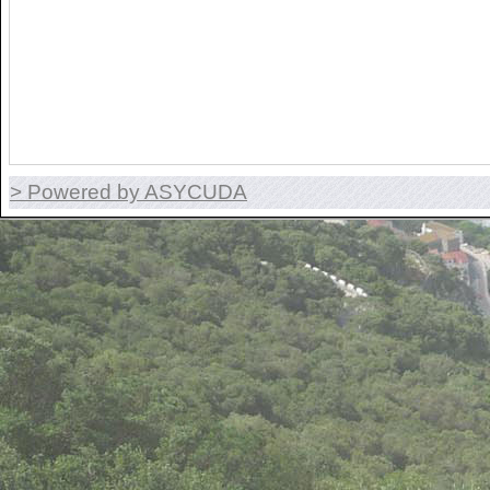
> Powered by ASYCUDA