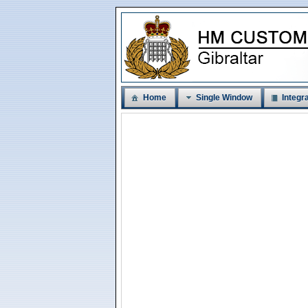
Home
Single Window
Integra