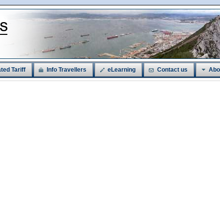
ted Tariff
Info Travellers
eLearning
Contact us
Abo