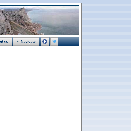
ut us
Navigate