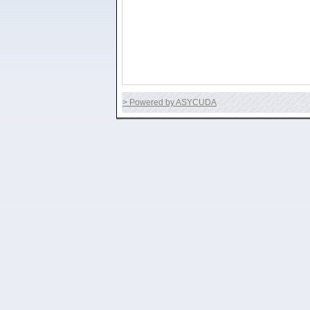
> Powered by ASYCUDA