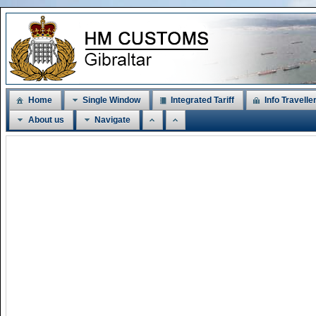
Home
Single Window
Integrated Tariff
Info Travelle
About us
Navigate