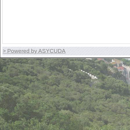
> Powered by ASYCUDA