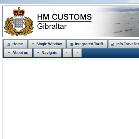
Home
Single Window
Integrated Tariff
Info Travelle
About us
Navigate