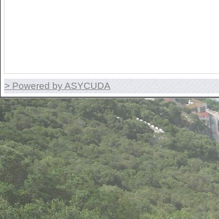
> Powered by ASYCUDA