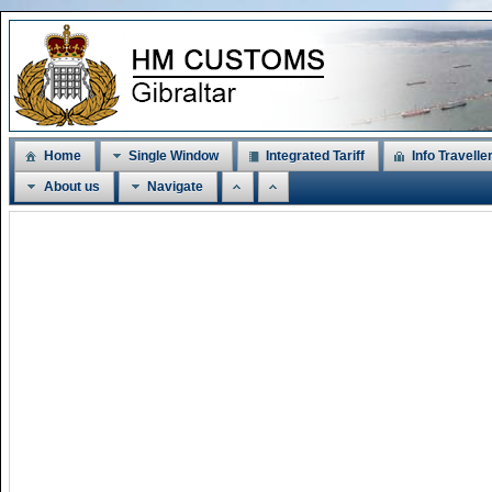
Home
Single Window
Integrated Tariff
Info Travelle
About us
Navigate