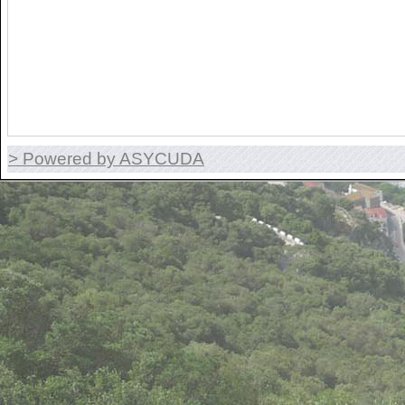
> Powered by ASYCUDA