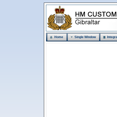
Home
Single Window
Integra