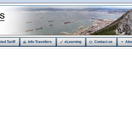
ted Tariff
Info Travellers
eLearning
Contact us
Abo