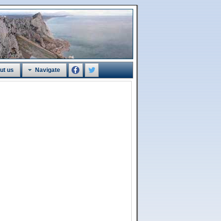
ut us
Navigate