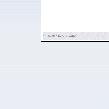
> Powered by ASYCUDA