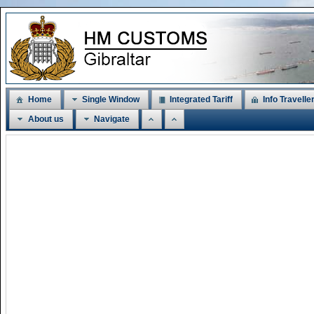
Home
Single Window
Integrated Tariff
Info Travelle
About us
Navigate