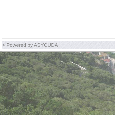
> Powered by ASYCUDA