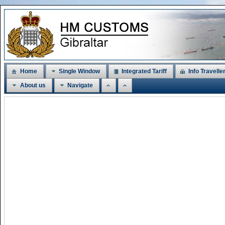
Home
Single Window
Integrated Tariff
Info Travelle
About us
Navigate