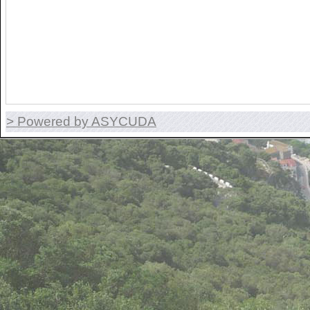
> Powered by ASYCUDA