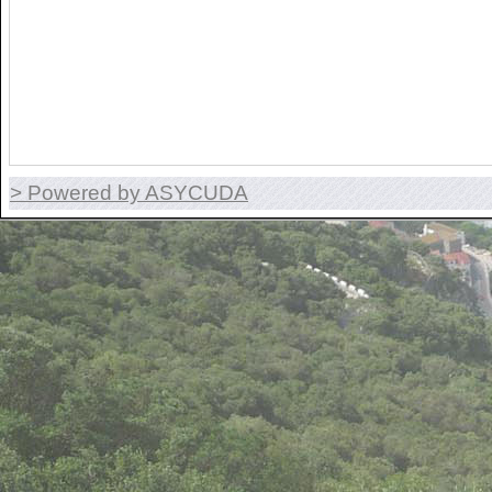
> Powered by ASYCUDA