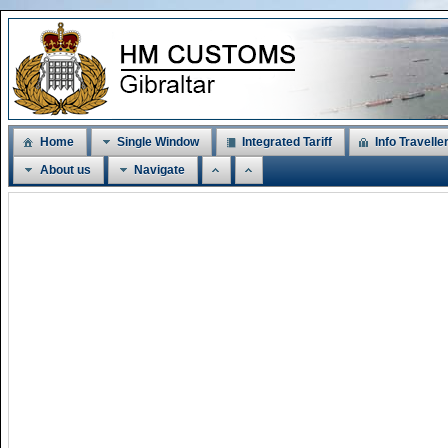
Home
Single Window
Integrated Tariff
Info Travelle
About us
Navigate