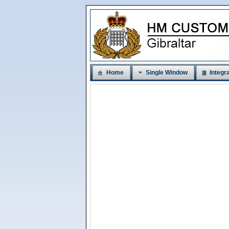
Home
Single Window
Integra