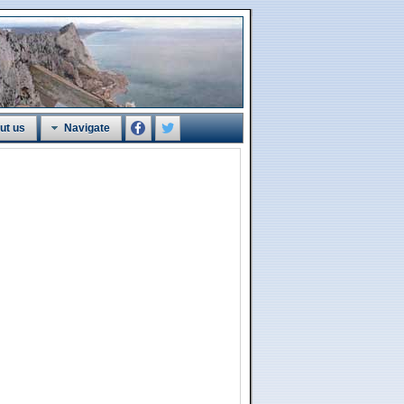
ut us
Navigate