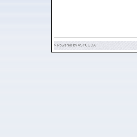
> Powered by ASYCUDA