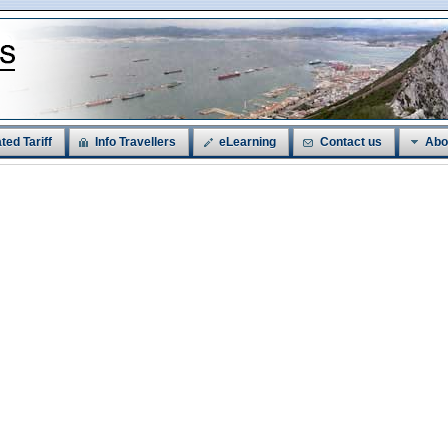
ted Tariff
Info Travellers
eLearning
Contact us
Abo