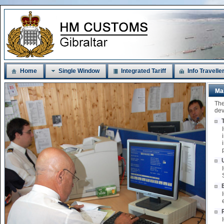
Home
Single Window
Integrated Tariff
Info Travelle
Ma
The
dev