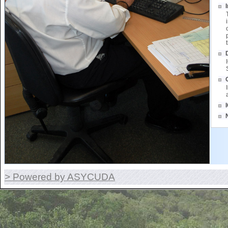
> Powered by ASYCUDA