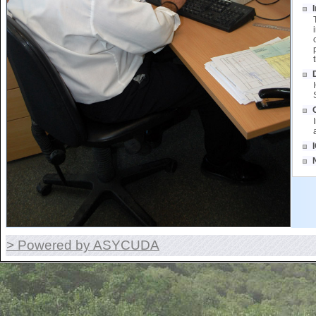
> Powered by ASYCUDA