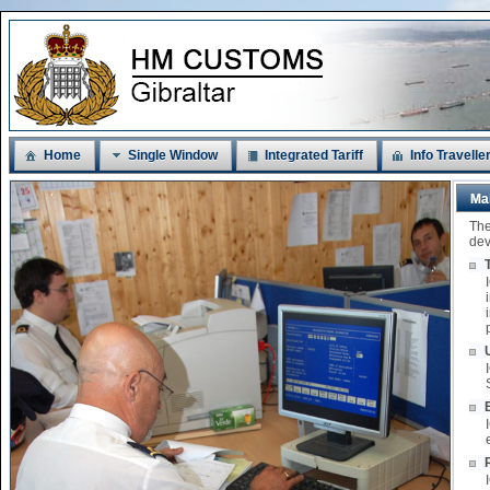
Home
Single Window
Integrated Tariff
Info Travelle
Ma
The
dev