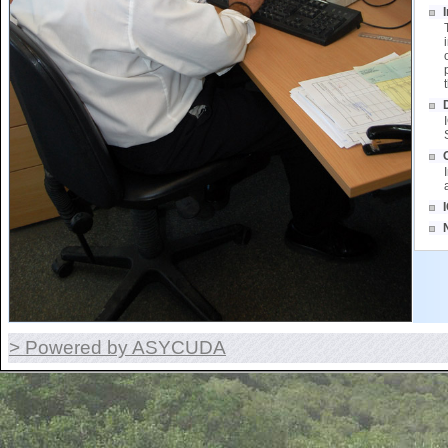
> Powered by ASYCUDA