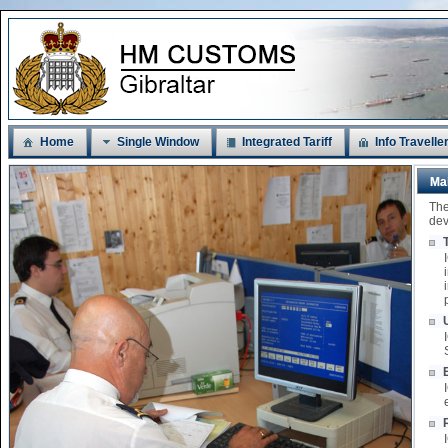
Home
Single Window
Integrated Tariff
Info Travelle
Ma
The
dev