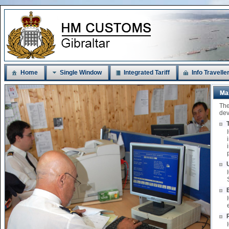
Home
Single Window
Integrated Tariff
Info Travelle
Ma
The
dev