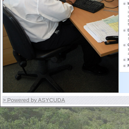
> Powered by ASYCUDA