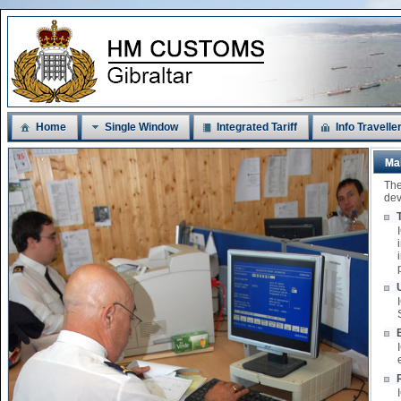
Home
Single Window
Integrated Tariff
Info Travelle
Ma
The
dev