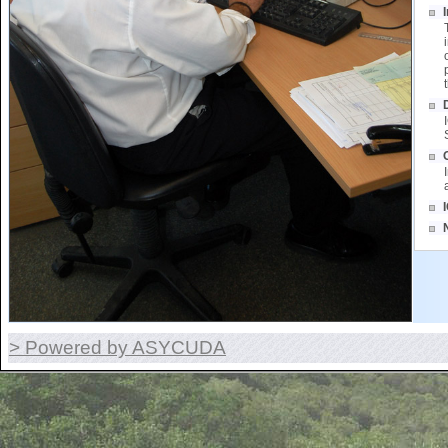
> Powered by ASYCUDA