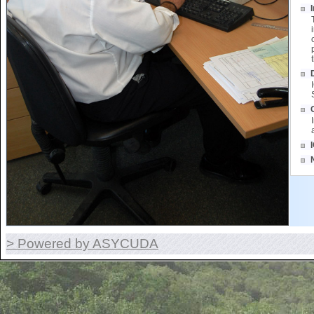
> Powered by ASYCUDA