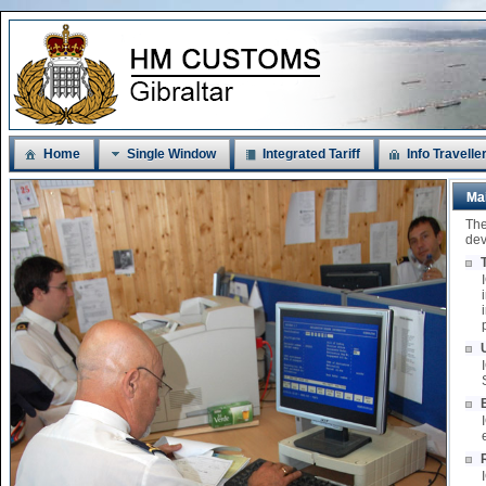
Home
Single Window
Integrated Tariff
Info Travelle
Ma
The
dev