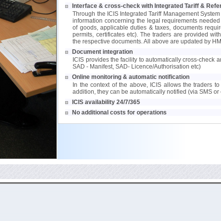
Interface & cross-check with Integrated Tariff & Re
Through the ICIS Integrated Tariff Management System
information concerning the legal requirements needed to
of goods, applicable duties & taxes, documents requir
permits, certificates etc). The traders are provided wit
the respective documents. All above are updated by HM
Document integration
ICIS provides the facility to automatically cross-check
SAD - Manifest, SAD- Licence/Authorisation etc)
Online monitoring & automatic notification
In the context of the above, ICIS allows the traders to 
addition, they can be automatically notified (via SMS or 
ICIS availability 24/7/365
No additional costs for operations