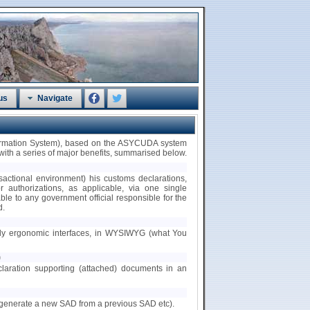
us
Navigate
formation System), based on the ASYCUDA system
th a series of major benefits, summarised below.
nsactional environment) his customs declarations,
/or authorizations, as applicable, via one single
ble to any government official responsible for the
d.
ndly ergonomic interfaces, in WYSIWYG (what You
)
claration supporting (attached) documents in an
.g. generate a new SAD from a previous SAD etc).