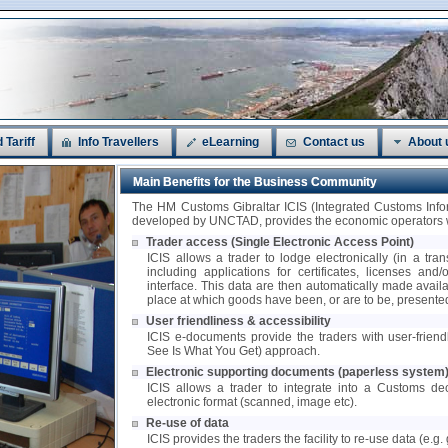
 Tariff
Info Travellers
eLearning
Contact us
About 
Main Benefits for the Business Community
The HM Customs Gibraltar ICIS (Integrated Customs In
developed by UNCTAD, provides the economic operators wi
Trader access (Single Electronic Access Point)
ICIS allows a trader to lodge electronically (in a tra
including applications for certificates, licenses and
interface. This data are then automatically made availa
place at which goods have been, or are to be, presente
User friendliness & accessibility
ICIS e-documents provide the traders with user-frie
See Is What You Get) approach.
Electronic supporting documents (paperless system
ICIS allows a trader to integrate into a Customs de
electronic format (scanned, image etc).
Re-use of data
ICIS provides the traders the facility to re-use data (e