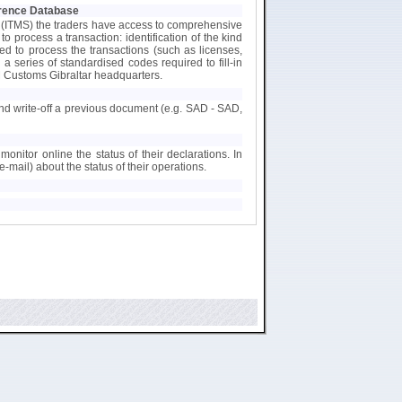
ference Database
 (ITMS) the traders have access to comprehensive
 process a transaction: identification of the kind
ed to process the transactions (such as licenses,
h a series of standardised codes required to fill-in
 Customs Gibraltar headquarters.
 and write-off a previous document (e.g. SAD - SAD,
monitor online the status of their declarations. In
e-mail) about the status of their operations.