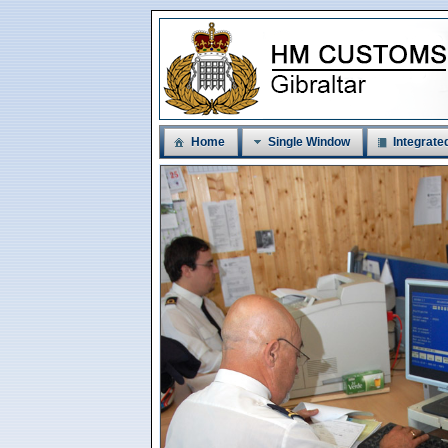
Home
Single Window
Integrated