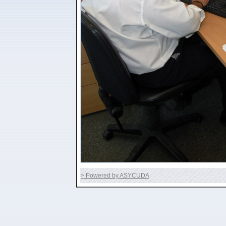
> Powered by ASYCUDA