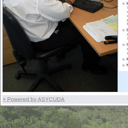
> Powered by ASYCUDA