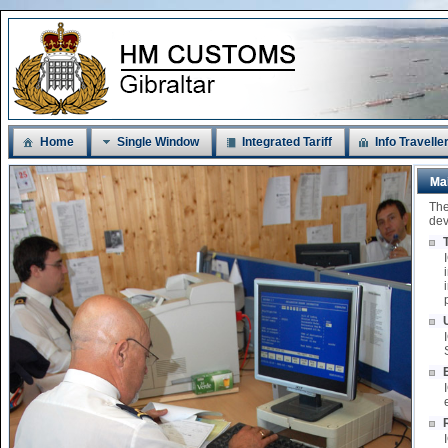
Home
Single Window
Integrated Tariff
Info Travelle
Ma
The
dev