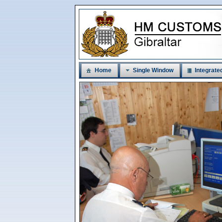
Home
Single Window
Integrated