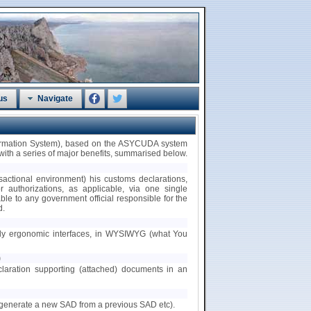
us
Navigate
formation System), based on the ASYCUDA system
th a series of major benefits, summarised below.
nsactional environment) his customs declarations,
/or authorizations, as applicable, via one single
ble to any government official responsible for the
d.
ndly ergonomic interfaces, in WYSIWYG (what You
)
claration supporting (attached) documents in an
.g. generate a new SAD from a previous SAD etc).