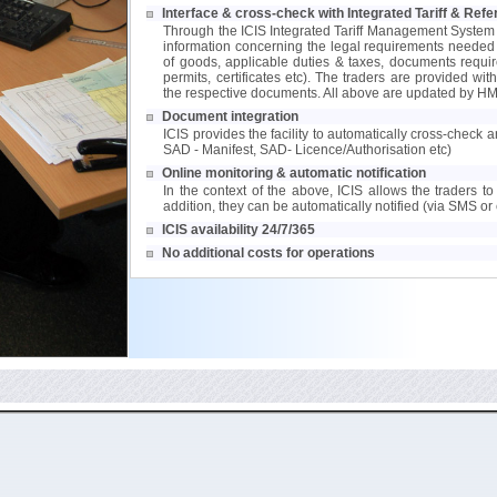
Interface & cross-check with Integrated Tariff & Re
Through the ICIS Integrated Tariff Management System
information concerning the legal requirements needed to
of goods, applicable duties & taxes, documents requir
permits, certificates etc). The traders are provided wit
the respective documents. All above are updated by HM
Document integration
ICIS provides the facility to automatically cross-check
SAD - Manifest, SAD- Licence/Authorisation etc)
Online monitoring & automatic notification
In the context of the above, ICIS allows the traders to 
addition, they can be automatically notified (via SMS or 
ICIS availability 24/7/365
No additional costs for operations