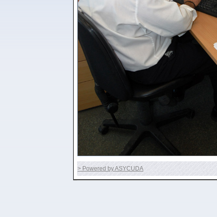
> Powered by ASYCUDA