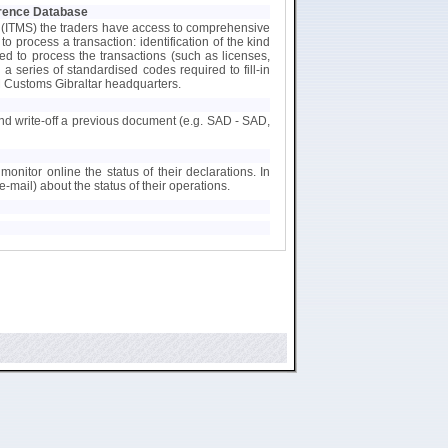
ference Database
 (ITMS) the traders have access to comprehensive
 process a transaction: identification of the kind
ed to process the transactions (such as licenses,
h a series of standardised codes required to fill-in
 Customs Gibraltar headquarters.
 and write-off a previous document (e.g. SAD - SAD,
monitor online the status of their declarations. In
e-mail) about the status of their operations.