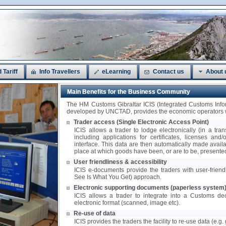
 Tariff
Info Travellers
eLearning
Contact us
About 
Main Benefits for the Business Community
The HM Customs Gibraltar ICIS (Integrated Customs In
developed by UNCTAD, provides the economic operators wi
Trader access (Single Electronic Access Point)
ICIS allows a trader to lodge electronically (in a tra
including applications for certificates, licenses and
interface. This data are then automatically made availa
place at which goods have been, or are to be, presente
User friendliness & accessibility
ICIS e-documents provide the traders with user-frie
See Is What You Get) approach.
Electronic supporting documents (paperless system
ICIS allows a trader to integrate into a Customs de
electronic format (scanned, image etc).
Re-use of data
ICIS provides the traders the facility to re-use data (e