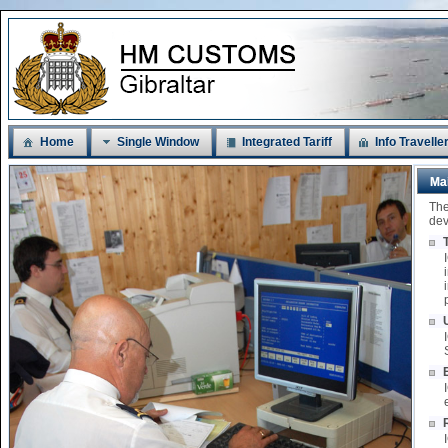
Home
Single Window
Integrated Tariff
Info Travelle
Ma
The
dev