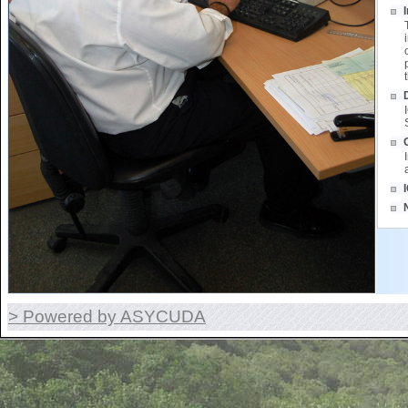
> Powered by ASYCUDA